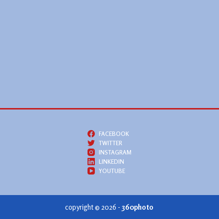
FACEBOOK
TWITTER
INSTAGRAM
LINKEDIN
YOUTUBE
copyright © 2026 -
360photo