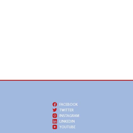
FACEBOOK
TWITTER
INSTAGRAM
LINKEDIN
YOUTUBE