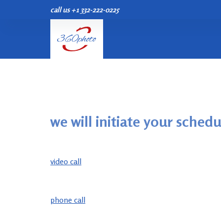
call us +1 332-222-0225
S
k
i
p
t
o
c
o
n
we will initiate your schedu
t
e
n
video call
t
phone call