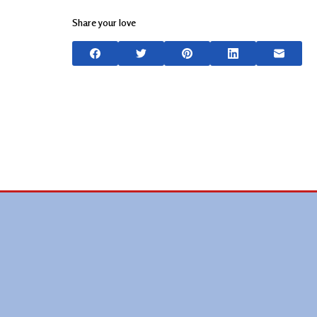
Share your love