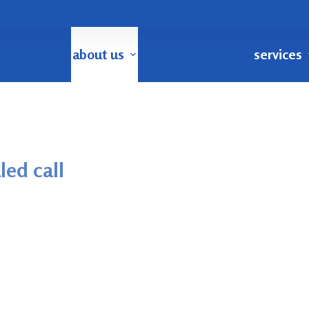
about us
services
led call