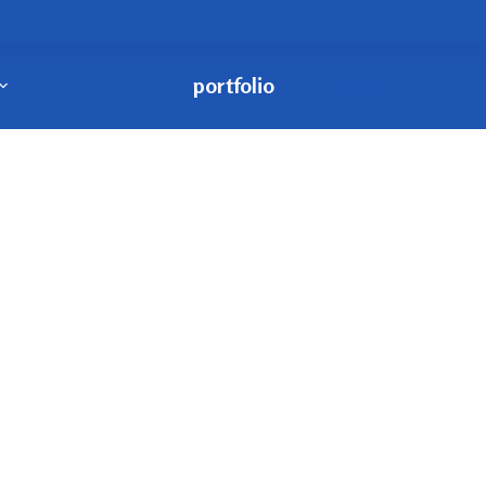
portfolio
demo